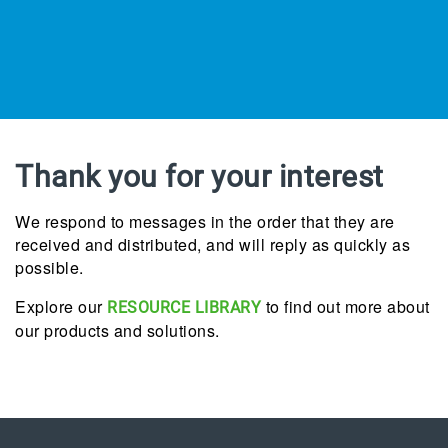
Thank you for your interest
We respond to messages in the order that they are
received and distributed, and will reply as quickly as
possible.
Explore our
to find out more about
RESOURCE LIBRARY
our products and solutions.