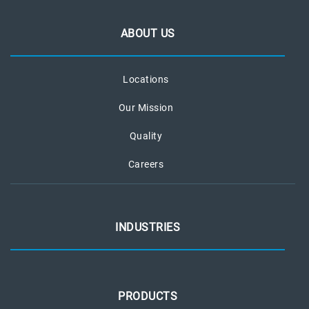
ABOUT US
Locations
Our Mission
Quality
Careers
INDUSTRIES
PRODUCTS