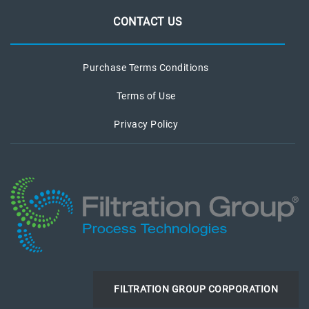
CONTACT US
Purchase Terms Conditions
Terms of Use
Privacy Policy
FILTRATION GROUP CORPORATION