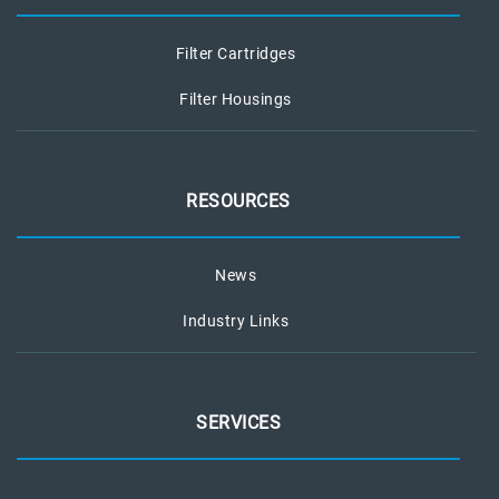
Filter Cartridges
Filter Housings
RESOURCES
News
Industry Links
SERVICES