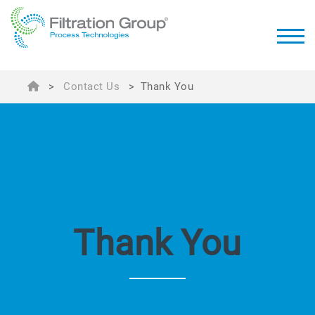
>
Contact Us
>
Thank You
Thank You