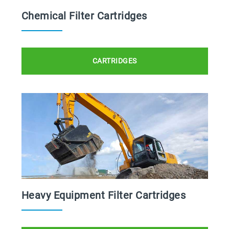
Chemical Filter Cartridges
CARTRIDGES
Heavy Equipment Filter Cartridges