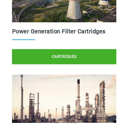
Power Generation Filter Cartridges
CARTRIDGES