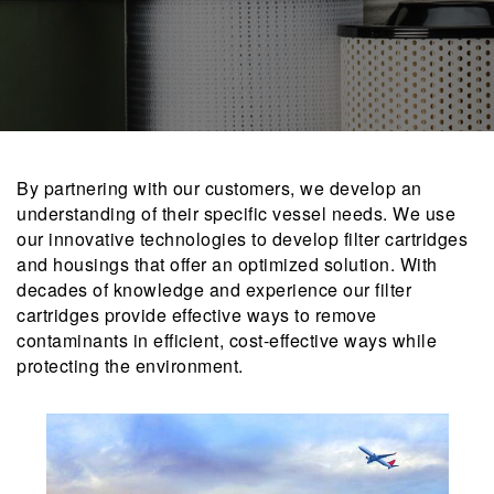
By partnering with our customers, we develop an
understanding of their specific vessel needs. We use
our innovative technologies to develop filter cartridges
and housings that offer an optimized solution. With
decades of knowledge and experience our filter
cartridges provide effective ways to remove
contaminants in efficient, cost-effective ways while
protecting the environment.