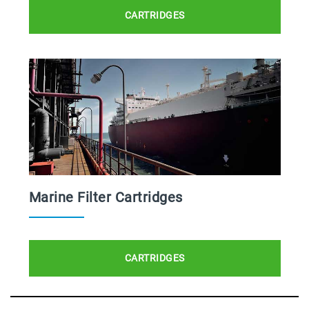
CARTRIDGES
Marine Filter Cartridges
CARTRIDGES