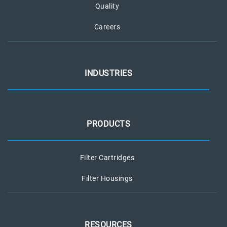
Quality
Careers
INDUSTRIES
PRODUCTS
Filter Cartridges
Filter Housings
RESOURCES