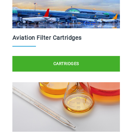
Aviation Filter Cartridges
CARTRIDGES