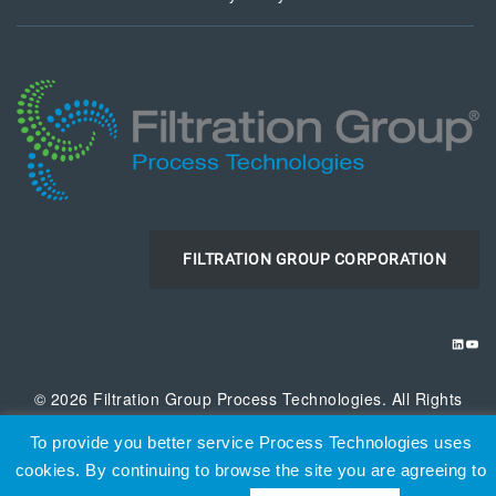
FILTRATION GROUP CORPORATION
LINKE
YOU
© 2026 Filtration Group Process Technologies. All Rights
Reserved
To provide you better service Process Technologies uses
cookies. By continuing to browse the site you are agreeing to