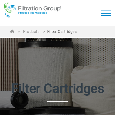
>
Products
>
Filter Cartridges
Filter Cartridges