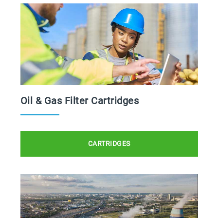
Oil & Gas Filter Cartridges
CARTRIDGES