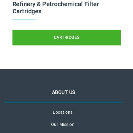
Refinery & Petrochemical Filter
Cartridges
CARTRIDGES
ABOUT US
Locations
Our Mission