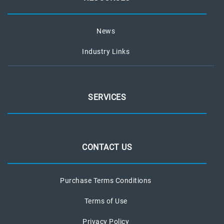
News
Industry Links
SERVICES
CONTACT US
Purchase Terms Conditions
Terms of Use
Privacy Policy