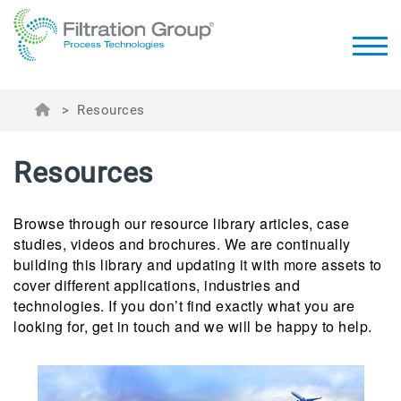
>
Resources
Resources
Browse through our resource library articles, case
studies, videos and brochures. We are continually
building this library and updating it with more assets to
cover different applications, industries and
technologies. If you don’t find exactly what you are
looking for, get in touch and we will be happy to help.