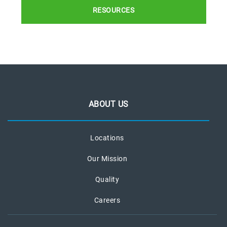
RESOURCES
ABOUT US
Locations
Our Mission
Quality
Careers