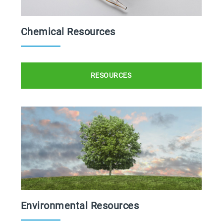
Chemical Resources
RESOURCES
Environmental Resources