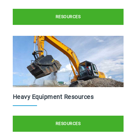
RESOURCES
Heavy Equipment Resources
RESOURCES