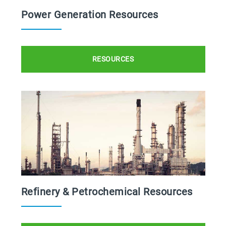
Power Generation Resources
RESOURCES
Refinery & Petrochemical Resources