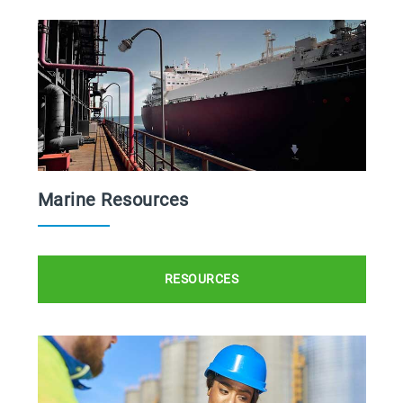
Marine Resources
RESOURCES