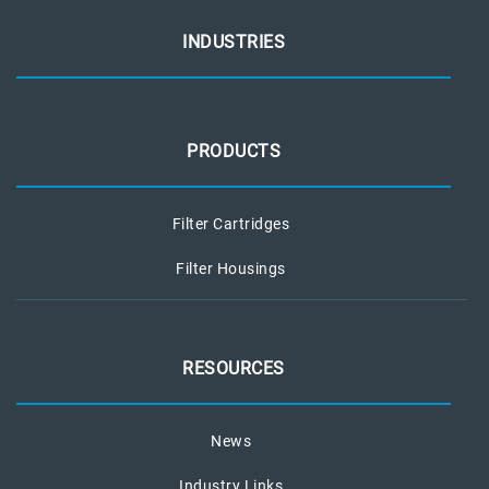
INDUSTRIES
PRODUCTS
Filter Cartridges
Filter Housings
RESOURCES
News
Industry Links