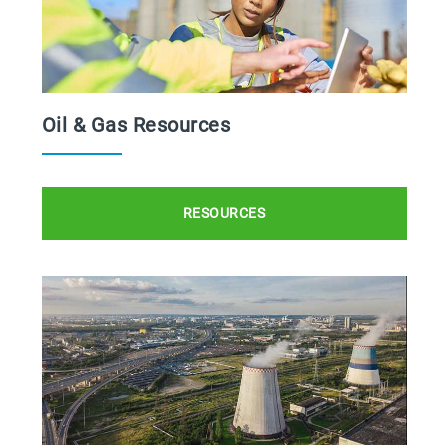
Oil & Gas Resources
RESOURCES