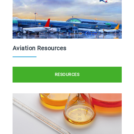
Aviation Resources
RESOURCES