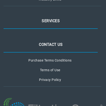
SERVICES
CONTACT US
Purchase Terms Conditions
Terms of Use
Privacy Policy