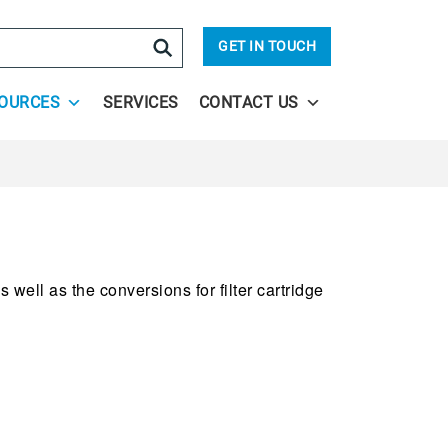
arch
GET IN TOUCH
OURCES
SERVICES
CONTACT US
 well as the conversions for filter cartridge