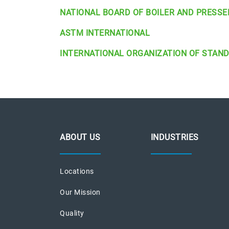
NATIONAL BOARD OF BOILER AND PRESSE
ASTM INTERNATIONAL
INTERNATIONAL ORGANIZATION OF STAN
ABOUT US
INDUSTRIES
Locations
Our Mission
Quality