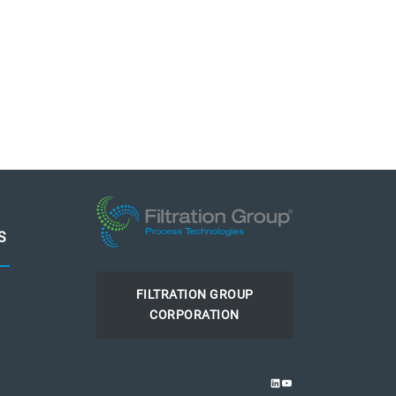
S
FILTRATION GROUP
CORPORATION
LINKEDIN
YOUTUBE