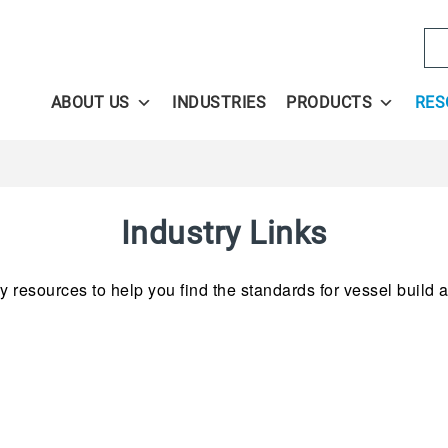
Se
ABOUT US
INDUSTRIES
PRODUCTS
RES
Industry Links
 resources to help you find the standards for vessel build as