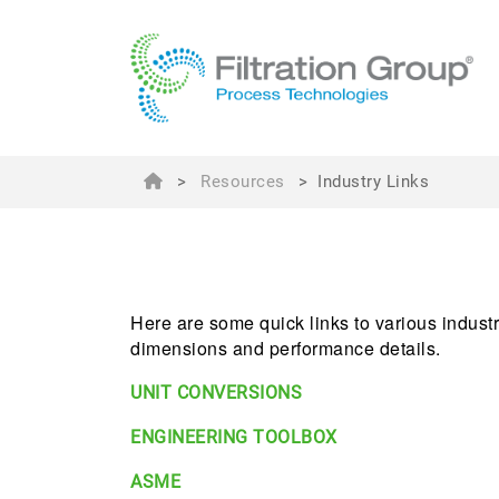
>
Resources
>
Industry Links
Here are some quick links to various industry
dimensions and performance details.
UNIT CONVERSIONS
ENGINEERING TOOLBOX
ASME