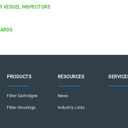
R VESSEL INSPECTORS
DARDS
PRODUCTS
RESOURCES
SERVICE
Filter Cartridges
News
Filter Housings
Industry Links