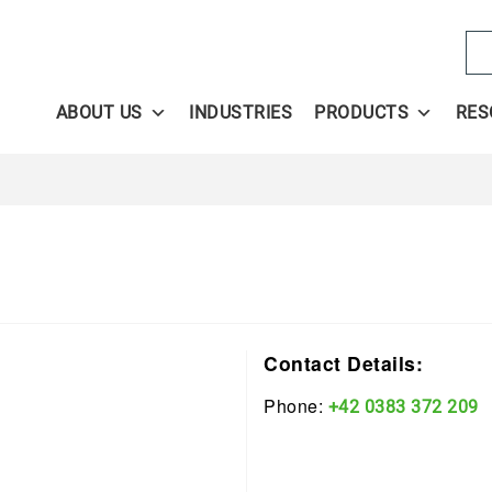
Se
ABOUT US
INDUSTRIES
PRODUCTS
RES
Contact Details:
Phone:
+42 0383 372 209