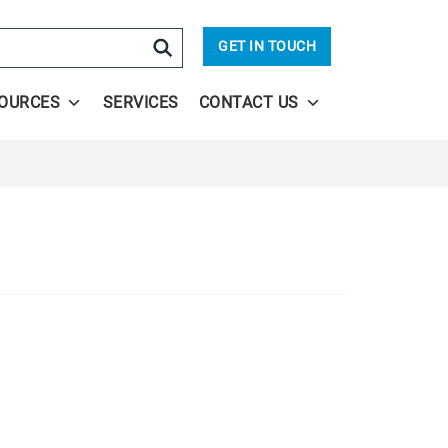
arch
GET IN TOUCH
OURCES
SERVICES
CONTACT US