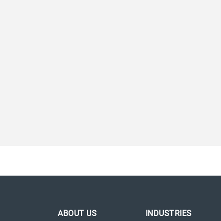
ABOUT US
INDUSTRIES