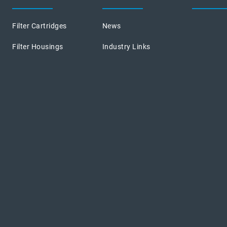
Filter Cartridges
News
Filter Housings
Industry Links