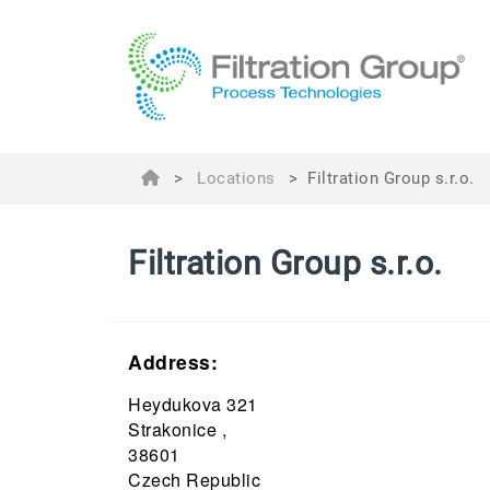
>
Locations
>
Filtration Group s.r.o.
Filtration Group s.r.o.
Address:
Heydukova 321
Strakonice ,
38601
Czech Republic