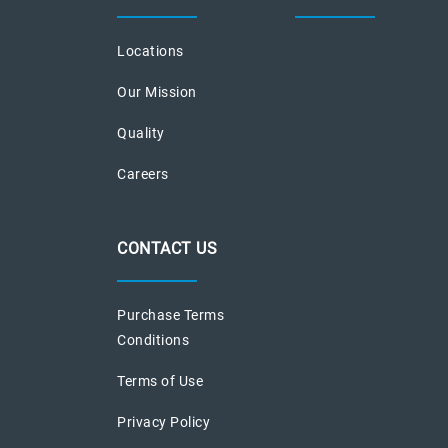
Locations
Our Mission
Quality
Careers
CONTACT US
Purchase Terms
Conditions
Terms of Use
Privacy Policy