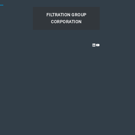
FILTRATION GROUP
CORPORATION
LINKEDIN
YOUTUBE