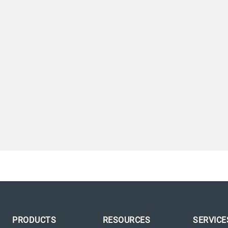
PRODUCTS
RESOURCES
SERVICE