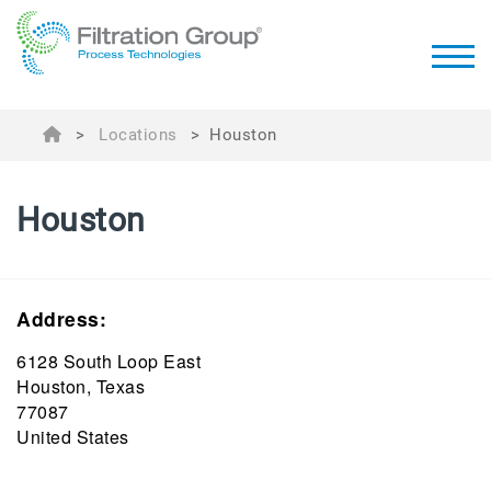
>
Locations
>
Houston
Houston
Address:
6128 South Loop East
Houston, Texas
77087
United States