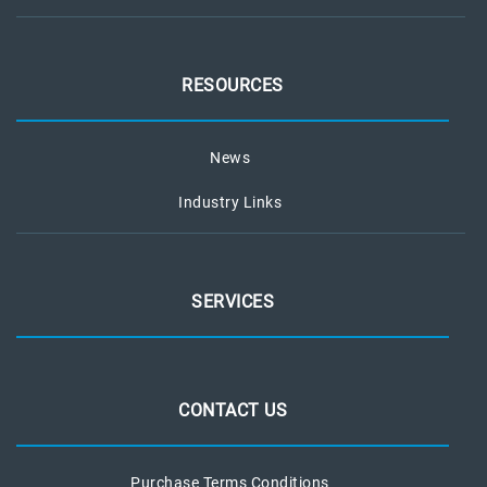
RESOURCES
News
Industry Links
SERVICES
CONTACT US
Purchase Terms Conditions