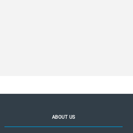
ABOUT US