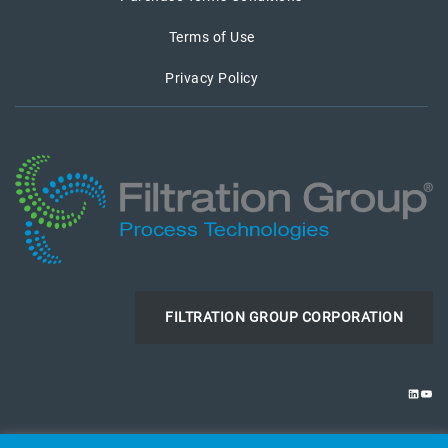
Terms of Use
Privacy Policy
FILTRATION GROUP CORPORATION
LINKE
YOU
© 2026 Filtration Group Process Technologies. All Rights