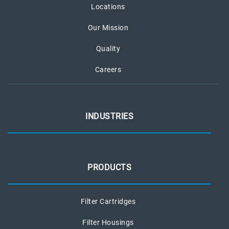
Locations
Our Mission
Quality
Careers
INDUSTRIES
PRODUCTS
Filter Cartridges
Filter Housings