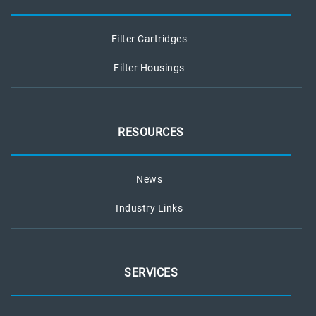
Filter Cartridges
Filter Housings
RESOURCES
News
Industry Links
SERVICES