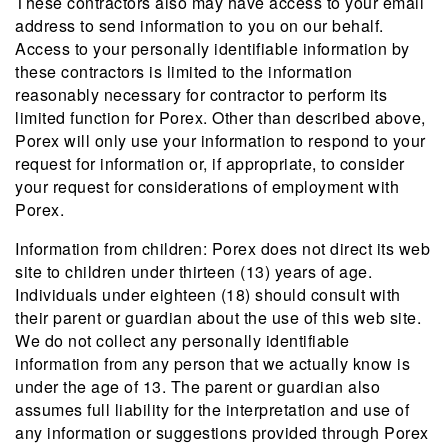
These contractors also may have access to your email
address to send information to you on our behalf.
Access to your personally identifiable information by
these contractors is limited to the information
reasonably necessary for contractor to perform its
limited function for Porex. Other than described above,
Porex will only use your information to respond to your
request for information or, if appropriate, to consider
your request for considerations of employment with
Porex.
Information from children: Porex does not direct its web
site to children under thirteen (13) years of age.
Individuals under eighteen (18) should consult with
their parent or guardian about the use of this web site.
We do not collect any personally identifiable
information from any person that we actually know is
under the age of 13. The parent or guardian also
assumes full liability for the interpretation and use of
any information or suggestions provided through Porex