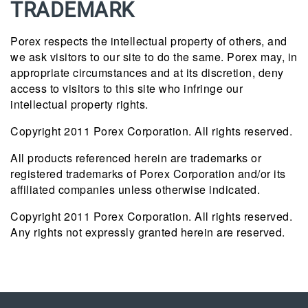
TRADEMARK
Porex respects the intellectual property of others, and
we ask visitors to our site to do the same. Porex may, in
appropriate circumstances and at its discretion, deny
access to visitors to this site who infringe our
intellectual property rights.
Copyright 2011 Porex Corporation. All rights reserved.
All products referenced herein are trademarks or
registered trademarks of Porex Corporation and/or its
affiliated companies unless otherwise indicated.
Copyright 2011 Porex Corporation. All rights reserved.
Any rights not expressly granted herein are reserved.