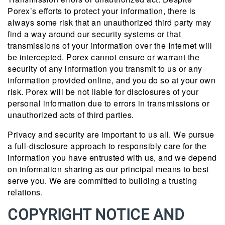
Porex’s efforts to protect your information, there is
always some risk that an unauthorized third party may
find a way around our security systems or that
transmissions of your information over the Internet will
be intercepted. Porex cannot ensure or warrant the
security of any information you transmit to us or any
information provided online, and you do so at your own
risk. Porex will be not liable for disclosures of your
personal information due to errors in transmissions or
unauthorized acts of third parties.
Privacy and security are important to us all. We pursue
a full-disclosure approach to responsibly care for the
information you have entrusted with us, and we depend
on information sharing as our principal means to best
serve you. We are committed to building a trusting
relations.
COPYRIGHT NOTICE AND