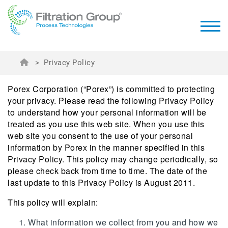
>
Privacy Policy
Porex Corporation (“Porex”) is committed to protecting
your privacy. Please read the following Privacy Policy
to understand how your personal information will be
treated as you use this web site. When you use this
web site you consent to the use of your personal
information by Porex in the manner specified in this
Privacy Policy. This policy may change periodically, so
please check back from time to time. The date of the
last update to this Privacy Policy is August 2011.
This policy will explain:
What information we collect from you and how we