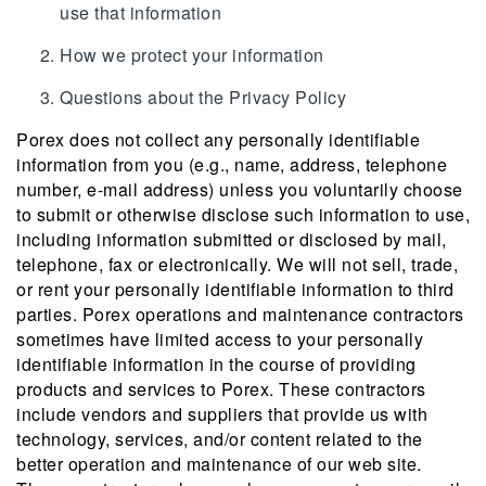
use that information
How we protect your information
Questions about the Privacy Policy
Porex does not collect any personally identifiable
information from you (e.g., name, address, telephone
number, e-mail address) unless you voluntarily choose
to submit or otherwise disclose such information to use,
including information submitted or disclosed by mail,
telephone, fax or electronically. We will not sell, trade,
or rent your personally identifiable information to third
parties. Porex operations and maintenance contractors
sometimes have limited access to your personally
identifiable information in the course of providing
products and services to Porex. These contractors
include vendors and suppliers that provide us with
technology, services, and/or content related to the
better operation and maintenance of our web site.