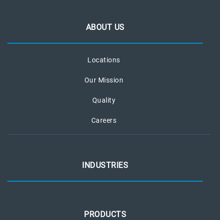
ABOUT US
Locations
Our Mission
Quality
Careers
INDUSTRIES
PRODUCTS