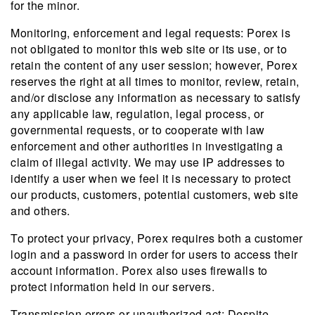
for the minor.
Monitoring, enforcement and legal requests: Porex is
not obligated to monitor this web site or its use, or to
retain the content of any user session; however, Porex
reserves the right at all times to monitor, review, retain,
and/or disclose any information as necessary to satisfy
any applicable law, regulation, legal process, or
governmental requests, or to cooperate with law
enforcement and other authorities in investigating a
claim of illegal activity. We may use IP addresses to
identify a user when we feel it is necessary to protect
our products, customers, potential customers, web site
and others.
To protect your privacy, Porex requires both a customer
login and a password in order for users to access their
account information. Porex also uses firewalls to
protect information held in our servers.
Transmission errors or unauthorized act: Despite