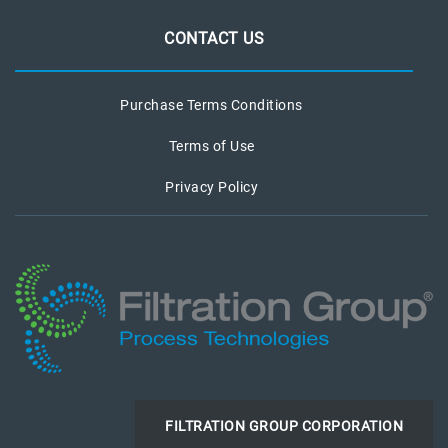
CONTACT US
Purchase Terms Conditions
Terms of Use
Privacy Policy
FILTRATION GROUP CORPORATION